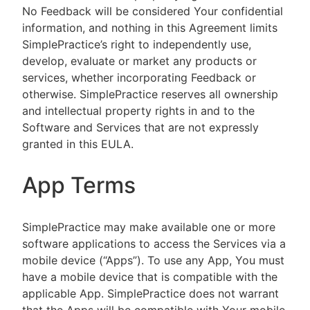
No Feedback will be considered Your confidential
information, and nothing in this Agreement limits
SimplePractice’s right to independently use,
develop, evaluate or market any products or
services, whether incorporating Feedback or
otherwise. SimplePractice reserves all ownership
and intellectual property rights in and to the
Software and Services that are not expressly
granted in this EULA.
App Terms
SimplePractice may make available one or more
software applications to access the Services via a
mobile device (“Apps”). To use any App, You must
have a mobile device that is compatible with the
applicable App. SimplePractice does not warrant