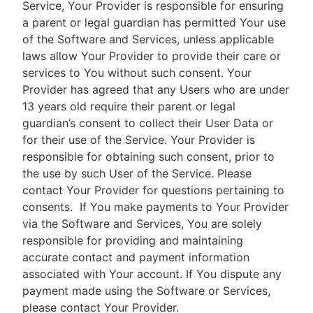
Service, Your Provider is responsible for ensuring
a parent or legal guardian has permitted Your use
of the Software and Services, unless applicable
laws allow Your Provider to provide their care or
services to You without such consent. Your
Provider has agreed that any Users who are under
13 years old require their parent or legal
guardian’s consent to collect their User Data or
for their use of the Service. Your Provider is
responsible for obtaining such consent, prior to
the use by such User of the Service. Please
contact Your Provider for questions pertaining to
consents.
If You make payments to Your Provider
via the Software and Services, You are solely
responsible for providing and maintaining
accurate contact and payment information
associated with Your account. If You dispute any
payment made using the Software or Services,
please contact Your Provider.