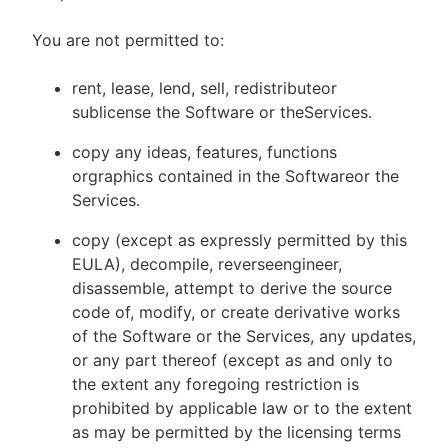
You are not permitted to:
rent, lease, lend, sell, redistributeor
sublicense the Software or theServices.
copy any ideas, features, functions
orgraphics contained in the Softwareor the
Services.
copy (except as expressly permitted by this
EULA), decompile, reverseengineer,
disassemble, attempt to derive the source
code of, modify, or create derivative works
of the Software or the Services, any updates,
or any part thereof (except as and only to
the extent any foregoing restriction is
prohibited by applicable law or to the extent
as may be permitted by the licensing terms