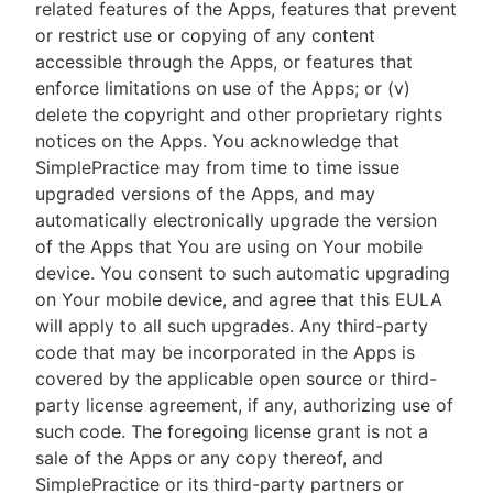
related features of the Apps, features that prevent
or restrict use or copying of any content
accessible through the Apps, or features that
enforce limitations on use of the Apps; or (v)
delete the copyright and other proprietary rights
notices on the Apps. You acknowledge that
SimplePractice may from time to time issue
upgraded versions of the Apps, and may
automatically electronically upgrade the version
of the Apps that You are using on Your mobile
device. You consent to such automatic upgrading
on Your mobile device, and agree that this EULA
will apply to all such upgrades. Any third-party
code that may be incorporated in the Apps is
covered by the applicable open source or third-
party license agreement, if any, authorizing use of
such code. The foregoing license grant is not a
sale of the Apps or any copy thereof, and
SimplePractice or its third-party partners or