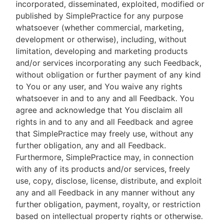
incorporated, disseminated, exploited, modified or
published by SimplePractice for any purpose
whatsoever (whether commercial, marketing,
development or otherwise), including, without
limitation, developing and marketing products
and/or services incorporating any such Feedback,
without obligation or further payment of any kind
to You or any user, and You waive any rights
whatsoever in and to any and all Feedback. You
agree and acknowledge that You disclaim all
rights in and to any and all Feedback and agree
that SimplePractice may freely use, without any
further obligation, any and all Feedback.
Furthermore, SimplePractice may, in connection
with any of its products and/or services, freely
use, copy, disclose, license, distribute, and exploit
any and all Feedback in any manner without any
further obligation, payment, royalty, or restriction
based on intellectual property rights or otherwise.