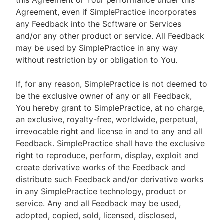
this Agreement or Your performance under this
Agreement, even if SimplePractice incorporates
any Feedback into the Software or Services
and/or any other product or service. All Feedback
may be used by SimplePractice in any way
without restriction by or obligation to You.
If, for any reason, SimplePractice is not deemed to
be the exclusive owner of any or all Feedback,
You hereby grant to SimplePractice, at no charge,
an exclusive, royalty-free, worldwide, perpetual,
irrevocable right and license in and to any and all
Feedback. SimplePractice shall have the exclusive
right to reproduce, perform, display, exploit and
create derivative works of the Feedback and
distribute such Feedback and/or derivative works
in any SimplePractice technology, product or
service. Any and all Feedback may be used,
adopted, copied, sold, licensed, disclosed,