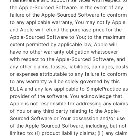
maintenance and support services with respect to
the Apple-Sourced Software. In the event of any
failure of the Apple-Sourced Software to conform
to any applicable warranty, You may notify Apple,
and Apple will refund the purchase price for the
Apple-Sourced Software to You; to the maximum
extent permitted by applicable law, Apple will
have no other warranty obligation whatsoever
with respect to the Apple-Sourced Software, and
any other claims, losses, liabilities, damages, costs
or expenses attributable to any failure to conform
to any warranty will be solely governed by this
EULA and any law applicable to SimplePractice as
provider of the software. You acknowledge that
Apple is not responsible for addressing any claims
of You or any third party relating to the Apple-
Sourced Software or Your possession and/or use
of the Apple-Sourced Software, including, but not
limited to: (i) product liability claims; (ii) any claim