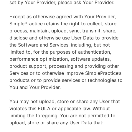
set by Your Provider, please ask Your Provider.
Except as otherwise agreed with Your Provider,
SimplePractice retains the right to collect, store,
process, maintain, upload, sync, transmit, share,
disclose and otherwise use User Data to provide
the Software and Services, including, but not
limited to, for the purposes of authentication,
performance optimization, software updates,
product support, processing and providing other
Services or to otherwise improve SimplePractice’s
products or to provide services or technologies to
You and Your Provider.
You may not upload, store or share any User that
violates this EULA or applicable law. Without
limiting the foregoing, You are not permitted to
upload, store or share any User Data that: