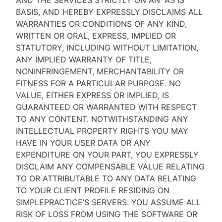
AND THE SERVICES STRICTLY ON AN “AS IS''
BASIS, AND HEREBY EXPRESSLY DISCLAIMS ALL
WARRANTIES OR CONDITIONS OF ANY KIND,
WRITTEN OR ORAL, EXPRESS, IMPLIED OR
STATUTORY, INCLUDING WITHOUT LIMITATION,
ANY IMPLIED WARRANTY OF TITLE,
NONINFRINGEMENT, MERCHANTABILITY OR
FITNESS FOR A PARTICULAR PURPOSE. NO
VALUE, EITHER EXPRESS OR IMPLIED, IS
GUARANTEED OR WARRANTED WITH RESPECT
TO ANY CONTENT. NOTWITHSTANDING ANY
INTELLECTUAL PROPERTY RIGHTS YOU MAY
HAVE IN YOUR USER DATA OR ANY
EXPENDITURE ON YOUR PART, YOU EXPRESSLY
DISCLAIM ANY COMPENSABLE VALUE RELATING
TO OR ATTRIBUTABLE TO ANY DATA RELATING
TO YOUR CLIENT PROFILE RESIDING ON
SIMPLEPRACTICE’S SERVERS. YOU ASSUME ALL
RISK OF LOSS FROM USING THE SOFTWARE OR