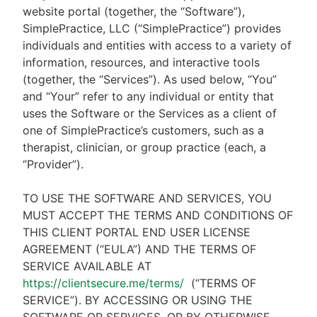
website portal (together, the “Software”),
SimplePractice, LLC (“SimplePractice”) provides
individuals and entities with access to a variety of
information, resources, and interactive tools
(together, the “Services”). As used below, “You”
and “Your” refer to any individual or entity that
uses the Software or the Services as a client of
one of SimplePractice’s customers, such as a
therapist, clinician, or group practice (each, a
“Provider”).
TO USE THE SOFTWARE AND SERVICES, YOU
MUST ACCEPT THE TERMS AND CONDITIONS OF
THIS CLIENT PORTAL END USER LICENSE
AGREEMENT (“EULA”) AND THE TERMS OF
SERVICE AVAILABLE AT
https://clientsecure.me/terms/
(“TERMS OF
SERVICE”). BY ACCESSING OR USING THE