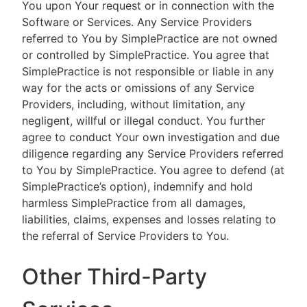
You upon Your request or in connection with the
Software or Services. Any Service Providers
referred to You by SimplePractice are not owned
or controlled by SimplePractice. You agree that
SimplePractice is not responsible or liable in any
way for the acts or omissions of any Service
Providers, including, without limitation, any
negligent, willful or illegal conduct. You further
agree to conduct Your own investigation and due
diligence regarding any Service Providers referred
to You by SimplePractice. You agree to defend (at
SimplePractice’s option), indemnify and hold
harmless SimplePractice from all damages,
liabilities, claims, expenses and losses relating to
the referral of Service Providers to You.
Other Third-Party