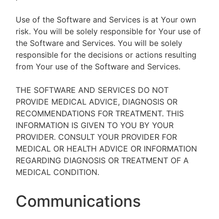
Use of the Software and Services is at Your own
risk. You will be solely responsible for Your use of
the Software and Services. You will be solely
responsible for the decisions or actions resulting
from Your use of the Software and Services.
THE SOFTWARE AND SERVICES DO NOT
PROVIDE MEDICAL ADVICE, DIAGNOSIS OR
RECOMMENDATIONS FOR TREATMENT. THIS
INFORMATION IS GIVEN TO YOU BY YOUR
PROVIDER. CONSULT YOUR PROVIDER FOR
MEDICAL OR HEALTH ADVICE OR INFORMATION
REGARDING DIAGNOSIS OR TREATMENT OF A
MEDICAL CONDITION.
Communications