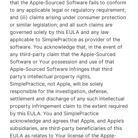
that the Apple-Sourced Software fails to conform
to any applicable legal or regulatory requirement;
and (iii) claims arising under consumer protection
or similar legislation; and all such claims are
governed solely by this EULA and any law
applicable to SimplePractice as provider of the
software. You acknowledge that, in the event of
any third-party claim that the Apple-Sourced
Software or Your possession and use of that
Apple-Sourced Software infringes that third
party’s intellectual property rights,
SimplePractice, not Apple, will be solely
responsible for the investigation, defense,
settlement and discharge of any such intellectual
property infringement claim to the extent required
by this EULA. You and SimplePractice
acknowledge and agrees that Apple, and Apple’s
subsidiaries, are third-party beneficiaries of this
EULA as relates to Your license of the Apple-