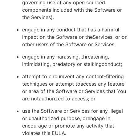
governing use of any open sourced
components included with the Software or
the Services).
engage in any conduct that has a harmful
impact on the Software or theServices, or on
other users of the Software or Services.
engage in any harassing, threatening,
intimidating, predatory or stalkingconduct;
attempt to circumvent any content-filtering
techniques or attempt toaccess any feature
or area of the Software or Services that You
are notauthorized to access; or
use the Software or Services for any illegal
or unauthorized purpose, orengage in,
encourage or promote any activity that
violates this EULA.