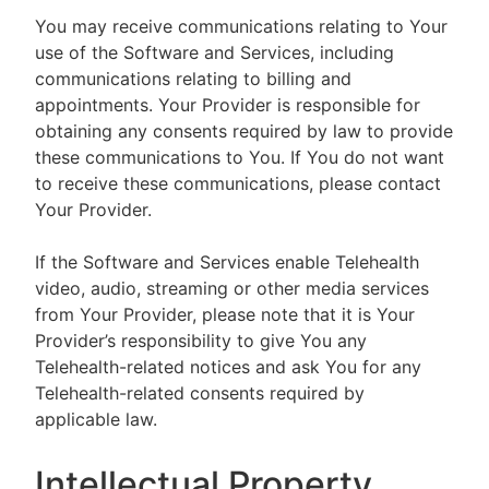
You may receive communications relating to Your
use of the Software and Services, including
communications relating to billing and
appointments. Your Provider is responsible for
obtaining any consents required by law to provide
these communications to You. If You do not want
to receive these communications, please contact
Your Provider.
If the Software and Services enable Telehealth
video, audio, streaming or other media services
from Your Provider, please note that it is Your
Provider’s responsibility to give You any
Telehealth-related notices and ask You for any
Telehealth-related consents required by
applicable law.
Intellectual Property