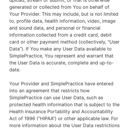
upload, stream or submit, or that is otherwise
generated or collected from You on behalf of
Your Provider. This may include, but is not limited
to, profile data, health information, video, image
and sound data, and personal or financial
information collected from a credit card, debit
card or other payment method (collectively, “User
Data”). If You make any User Data available to
SimplePractice, You represent and warrant that
the User Data is accurate, complete and up-to-
date.
Your Provider and SimplePractice have entered
into an agreement that restricts how
SimplePractice can use User Data, such as
protected health information that is subject to the
Health Insurance Portability and Accountability
Act of 1996 (“HIPAA”) or other applicable law. For
more information about the User Data restrictions