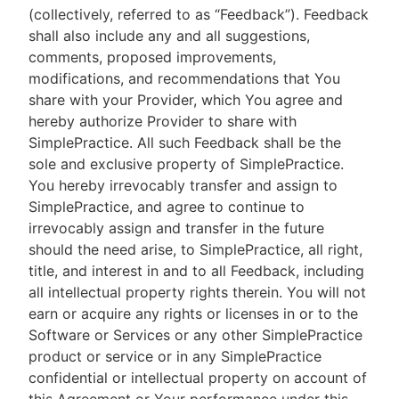
(collectively, referred to as “Feedback”). Feedback
shall also include any and all suggestions,
comments, proposed improvements,
modifications, and recommendations that You
share with your Provider, which You agree and
hereby authorize Provider to share with
SimplePractice. All such Feedback shall be the
sole and exclusive property of SimplePractice.
You hereby irrevocably transfer and assign to
SimplePractice, and agree to continue to
irrevocably assign and transfer in the future
should the need arise, to SimplePractice, all right,
title, and interest in and to all Feedback, including
all intellectual property rights therein. You will not
earn or acquire any rights or licenses in or to the
Software or Services or any other SimplePractice
product or service or in any SimplePractice
confidential or intellectual property on account of