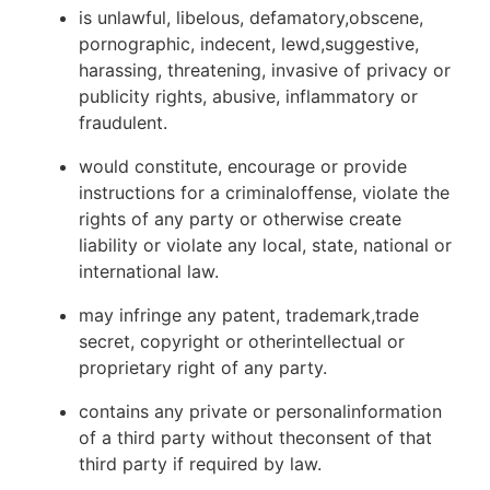
is unlawful, libelous, defamatory,obscene,
pornographic, indecent, lewd,suggestive,
harassing, threatening, invasive of privacy or
publicity rights, abusive, inflammatory or
fraudulent.
would constitute, encourage or provide
instructions for a criminaloffense, violate the
rights of any party or otherwise create
liability or violate any local, state, national or
international law.
may infringe any patent, trademark,trade
secret, copyright or otherintellectual or
proprietary right of any party.
contains any private or personalinformation
of a third party without theconsent of that
third party if required by law.