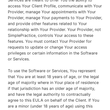
Services are meant to offer You the ability to
access Your Client Profile, communicate with Your
Provider, manage Your appointments with Your
Provider, manage Your payments to Your Provider,
and provide other features related to Your
relationship with Your Provider. Your Provider, not
SimplePractice, controls Your access to these
features. You must contact Your Provider for
requests to update or change Your access
privileges or certain information in the Software
or Services.
To use the Software or Services, You represent
that You are at least 18 years of age, or the legal
age of majority where in Your place of residence
if that jurisdiction has an older age of majority,
and have the legal authority to contractually
agree to this EULA on behalf of the Client. If You
are a minor (under 18 years of age) using this