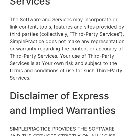
Services
The Software and Services may incorporate or
link content, tools, features and sites provided by
third parties (collectively, “Third-Party Services”).
SimplePractice does not make any representation
or warranty regarding the content or accuracy of
Third-Party Services. Your use of Third-Party
Services is at Your own risk and subject to the
terms and conditions of use for such Third-Party
Services.
Disclaimer of Express
and Implied Warranties
SIMPLEPRACTICE PROVIDES THE SOFTWARE