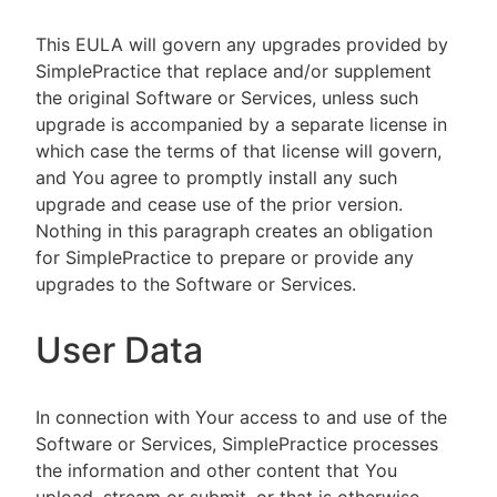
This EULA will govern any upgrades provided by
SimplePractice that replace and/or supplement
the original Software or Services, unless such
upgrade is accompanied by a separate license in
which case the terms of that license will govern,
and You agree to promptly install any such
upgrade and cease use of the prior version.
Nothing in this paragraph creates an obligation
for SimplePractice to prepare or provide any
upgrades to the Software or Services.
User Data
In connection with Your access to and use of the
Software or Services, SimplePractice processes
the information and other content that You