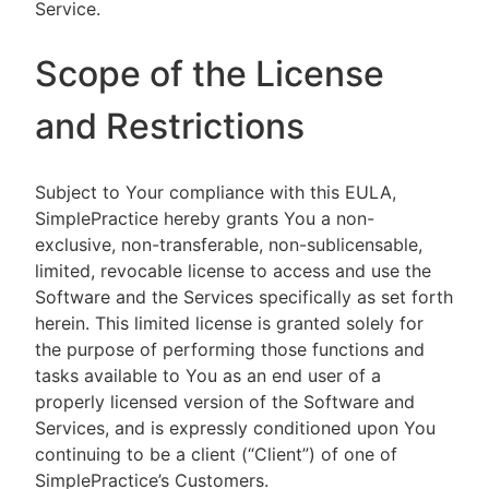
Service.
Scope of the License
and Restrictions
Subject to Your compliance with this EULA,
SimplePractice hereby grants You a non-
exclusive, non-transferable, non-sublicensable,
limited, revocable license to access and use the
Software and the Services specifically as set forth
herein. This limited license is granted solely for
the purpose of performing those functions and
tasks available to You as an end user of a
properly licensed version of the Software and
Services, and is expressly conditioned upon You
continuing to be a client (“Client”) of one of
SimplePractice’s Customers.