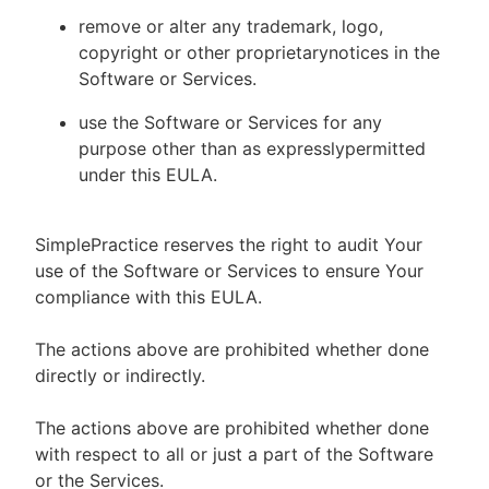
remove or alter any trademark, logo,
copyright or other proprietarynotices in the
Software or Services.
use the Software or Services for any
purpose other than as expresslypermitted
under this EULA.
SimplePractice reserves the right to audit Your
use of the Software or Services to ensure Your
compliance with this EULA.
The actions above are prohibited whether done
directly or indirectly.
The actions above are prohibited whether done
with respect to all or just a part of the Software
or the Services.