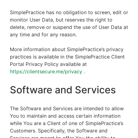
SimplePractice has no obligation to screen, edit or
monitor User Data, but reserves the right to
delete, remove or suspend the use of User Data at
any time and for any reason.
More information about SimplePractice’s privacy
practices is available in the SimplePractice Client
Portal Privacy Policy available at
https://clientsecure.me/privacy
.
Software and Services
The Software and Services are intended to allow
You to maintain and access certain information
while You are a Client of one of SimplePractice’s
Customers. Specifically, the Software and