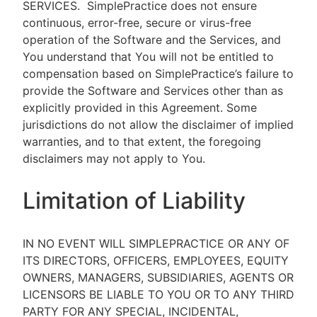
SERVICES.
SimplePractice does not ensure
continuous, error-free, secure or virus-free
operation of the Software and the Services, and
You understand that You will not be entitled to
compensation based on SimplePractice’s failure to
provide the Software and Services other than as
explicitly provided in this Agreement. Some
jurisdictions do not allow the disclaimer of implied
warranties, and to that extent, the foregoing
disclaimers may not apply to You.
Limitation of Liability
IN NO EVENT WILL SIMPLEPRACTICE OR ANY OF
ITS DIRECTORS, OFFICERS, EMPLOYEES, EQUITY
OWNERS, MANAGERS, SUBSIDIARIES, AGENTS OR
LICENSORS BE LIABLE TO YOU OR TO ANY THIRD
PARTY FOR ANY SPECIAL, INCIDENTAL,