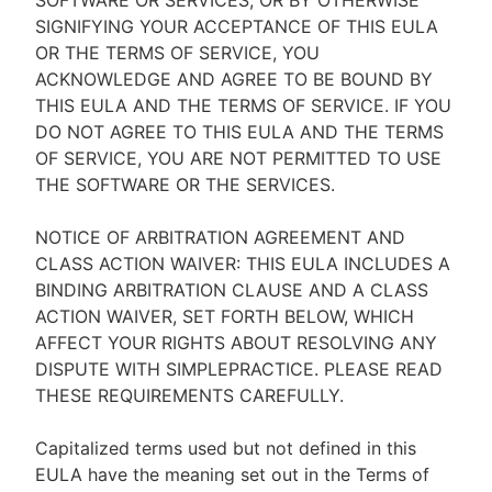
SOFTWARE OR SERVICES, OR BY OTHERWISE
SIGNIFYING YOUR ACCEPTANCE OF THIS EULA
OR THE TERMS OF SERVICE, YOU
ACKNOWLEDGE AND AGREE TO BE BOUND BY
THIS EULA AND THE TERMS OF SERVICE. IF YOU
DO NOT AGREE TO THIS EULA AND THE TERMS
OF SERVICE, YOU ARE NOT PERMITTED TO USE
THE SOFTWARE OR THE SERVICES.
NOTICE OF ARBITRATION AGREEMENT AND
CLASS ACTION WAIVER: THIS EULA INCLUDES A
BINDING ARBITRATION CLAUSE AND A CLASS
ACTION WAIVER, SET FORTH BELOW, WHICH
AFFECT YOUR RIGHTS ABOUT RESOLVING ANY
DISPUTE WITH SIMPLEPRACTICE. PLEASE READ
THESE REQUIREMENTS CAREFULLY.
Capitalized terms used but not defined in this
EULA have the meaning set out in the Terms of