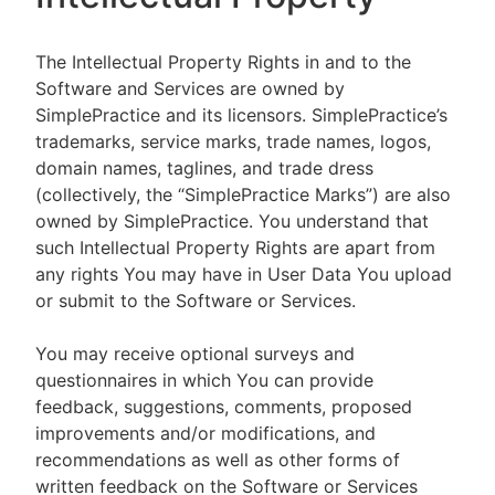
The Intellectual Property Rights in and to the
Software and Services are owned by
SimplePractice and its licensors. SimplePractice’s
trademarks, service marks, trade names, logos,
domain names, taglines, and trade dress
(collectively, the “SimplePractice Marks”) are also
owned by SimplePractice. You understand that
such Intellectual Property Rights are apart from
any rights You may have in User Data You upload
or submit to the Software or Services.
You may receive optional surveys and
questionnaires in which You can provide
feedback, suggestions, comments, proposed
improvements and/or modifications, and
recommendations as well as other forms of
written feedback on the Software or Services