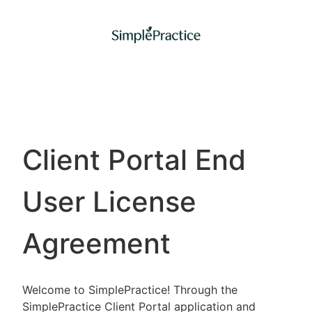
Client Portal End
User License
Agreement
Welcome to SimplePractice! Through the
SimplePractice Client Portal application and