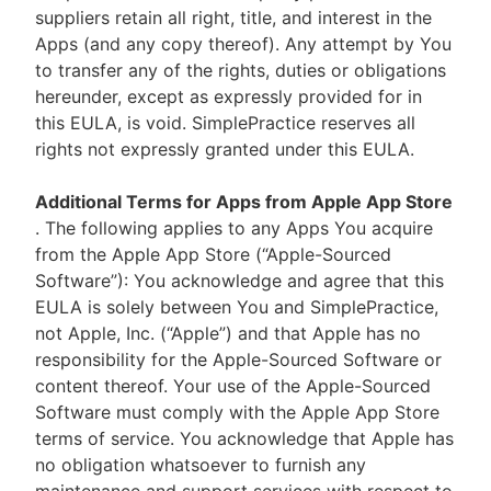
suppliers retain all right, title, and interest in the
Apps (and any copy thereof). Any attempt by You
to transfer any of the rights, duties or obligations
hereunder, except as expressly provided for in
this EULA, is void. SimplePractice reserves all
rights not expressly granted under this EULA.
Additional Terms for Apps from Apple App Store
. The following applies to any Apps You acquire
from the Apple App Store (“Apple-Sourced
Software”): You acknowledge and agree that this
EULA is solely between You and SimplePractice,
not Apple, Inc. (“Apple”) and that Apple has no
responsibility for the Apple-Sourced Software or
content thereof. Your use of the Apple-Sourced
Software must comply with the Apple App Store
terms of service. You acknowledge that Apple has
no obligation whatsoever to furnish any