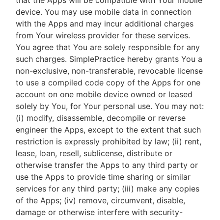
that the Apps will be compatible with Your mobile
device. You may use mobile data in connection
with the Apps and may incur additional charges
from Your wireless provider for these services.
You agree that You are solely responsible for any
such charges. SimplePractice hereby grants You a
non-exclusive, non-transferable, revocable license
to use a compiled code copy of the Apps for one
account on one mobile device owned or leased
solely by You, for Your personal use. You may not:
(i) modify, disassemble, decompile or reverse
engineer the Apps, except to the extent that such
restriction is expressly prohibited by law; (ii) rent,
lease, loan, resell, sublicense, distribute or
otherwise transfer the Apps to any third party or
use the Apps to provide time sharing or similar
services for any third party; (iii) make any copies
of the Apps; (iv) remove, circumvent, disable,
damage or otherwise interfere with security-