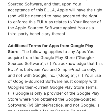
Sourced Software, and that, upon Your
acceptance of this EULA, Apple will have the right
(and will be deemed to have accepted the right)
to enforce this EULA as relates to Your license of
the Apple-Sourced Software against You as a
third-party beneficiary thereof.
Additional Terms for Apps from Google Play
Store
. The following applies to any Apps You
acquire from the Google Play Store (“Google-
Sourced Software”): (i) You acknowledge that this
EULA is between You and SimplePractice only,
and not with Google, Inc. (“Google”); (ii) Your use
of Google-Sourced Software must comply with
Google’s then-current Google Play Store Terms;
(iii) Google is only a provider of the Google Play
Store where You obtained the Google-Sourced
Software; (iv) SimplePractice, and not Google, is