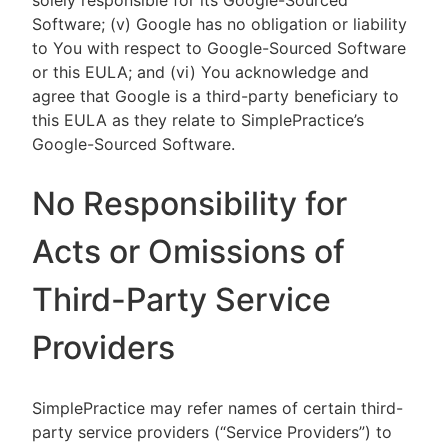
solely responsible for its Google-Sourced
Software; (v) Google has no obligation or liability
to You with respect to Google-Sourced Software
or this EULA; and (vi) You acknowledge and
agree that Google is a third-party beneficiary to
this EULA as they relate to SimplePractice’s
Google-Sourced Software.
No Responsibility for
Acts or Omissions of
Third-Party Service
Providers
SimplePractice may refer names of certain third-
party service providers (“Service Providers”) to